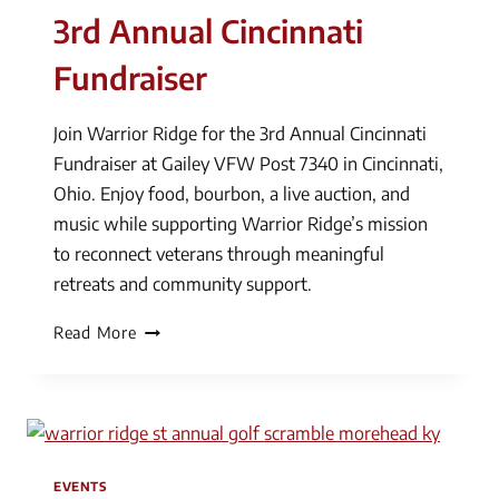
3rd Annual Cincinnati
Fundraiser
Join Warrior Ridge for the 3rd Annual Cincinnati
Fundraiser at Gailey VFW Post 7340 in Cincinnati,
Ohio. Enjoy food, bourbon, a live auction, and
music while supporting Warrior Ridge’s mission
to reconnect veterans through meaningful
retreats and community support.
3rd
Read More
Annual
Cincinnati
Fundraiser
EVENTS