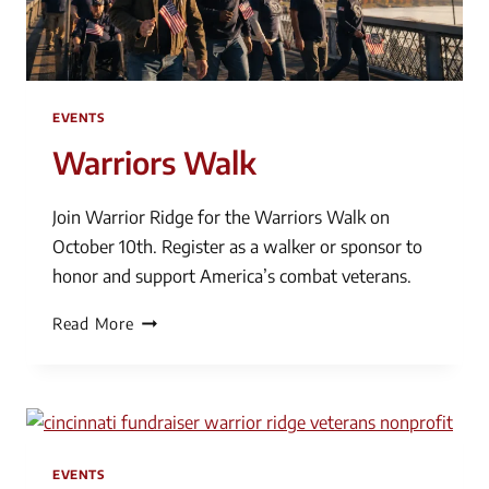
EVENTS
Warriors Walk
Join Warrior Ridge for the Warriors Walk on
October 10th. Register as a walker or sponsor to
honor and support America’s combat veterans.
Warriors
Read More
Walk
EVENTS