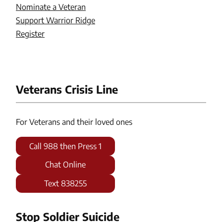
Nominate a Veteran
Support Warrior Ridge
Register
Veterans Crisis Line
For Veterans and their loved ones
Call 988 then Press 1
Chat Online
Text 838255
Stop Soldier Suicide