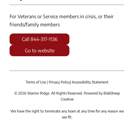
For Veterans or Service members in crisis, or their
friends/family members
Call 844-317-1136
Go to website
Terms of Use
|
Privacy Policy
|
Accessibility Statement
©
2026
Warrior Ridge. All Rights Reserved. Powered by
BlakSheep
Creative
We have the right to terminate any team at any time for any reason we
see fit.