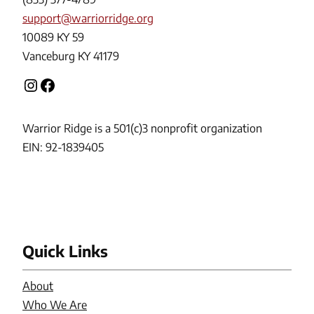
support@warriorridge.org
10089 KY 59
Vanceburg KY 41179
Instagram
Facebook
Warrior Ridge is a 501(c)3 nonprofit organization
EIN: 92-1839405
Quick Links
About
Who We Are