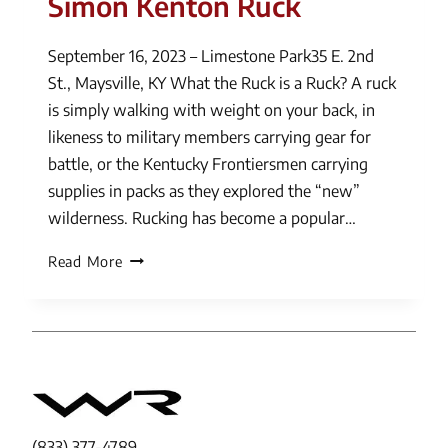
Simon Kenton Ruck
September 16, 2023 – Limestone Park35 E. 2nd
St., Maysville, KY What the Ruck is a Ruck? A ruck
is simply walking with weight on your back, in
likeness to military members carrying gear for
battle, or the Kentucky Frontiersmen carrying
supplies in packs as they explored the “new”
wilderness. Rucking has become a popular…
Simon
Read More
Kenton
Ruck
(833) 377-4789