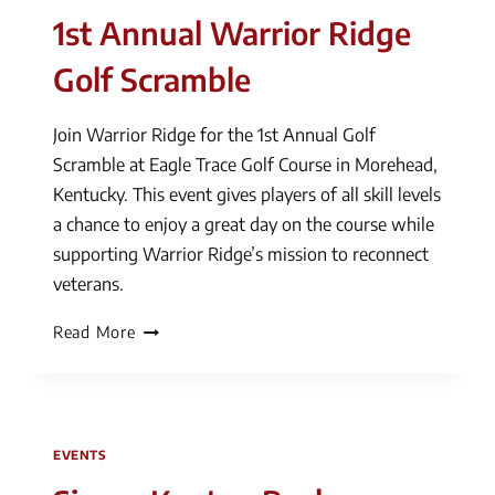
1st Annual Warrior Ridge
Golf Scramble
Join Warrior Ridge for the 1st Annual Golf
Scramble at Eagle Trace Golf Course in Morehead,
Kentucky. This event gives players of all skill levels
a chance to enjoy a great day on the course while
supporting Warrior Ridge’s mission to reconnect
veterans.
1st
Read More
Annual
Warrior
Ridge
Golf
EVENTS
Scramble